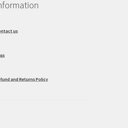
nformation
ntact us
aqs
fund and Returns Policy