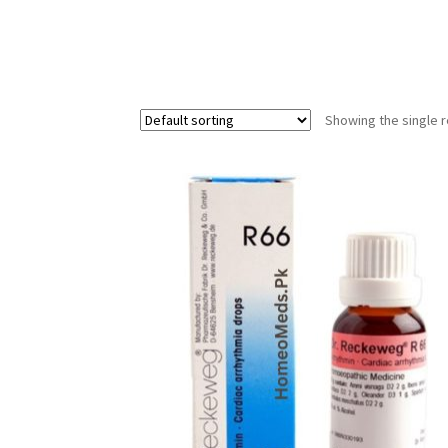
Showing the single r