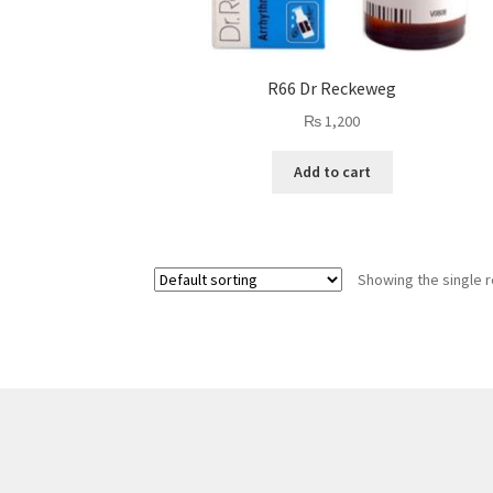
R66 Dr Reckeweg
₨
1,200
Add to cart
Showing the single r