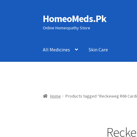
HomeoMeds.Pk
Skip
Skip
to
to
Online Homeopathy Store
navigation
content
All Medicines
Skin Care
Home
Products tagged “Reckeweg R66 Cardi
Recke