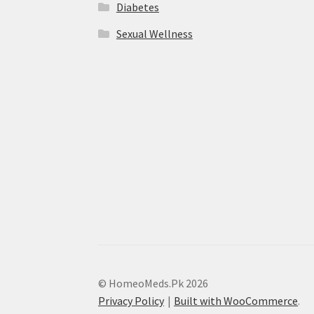
Diabetes
Sexual Wellness
© HomeoMeds.Pk 2026
Privacy Policy
Built with WooCommerce
.