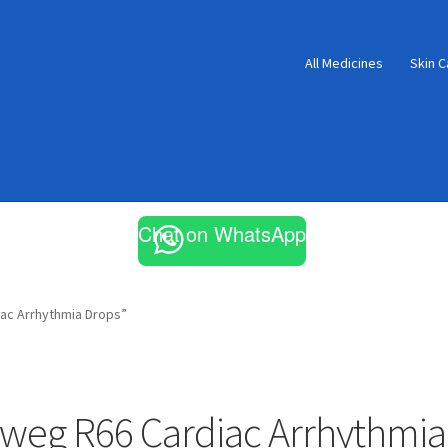
All Medicines
Skin C
Chat on WhatsApp
ac Arrhythmia Drops”
weg R66 Cardiac Arrhythmia