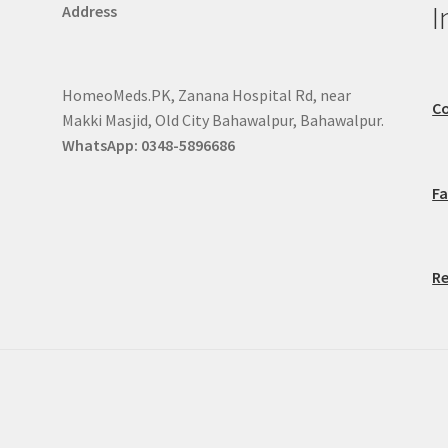
I
Address
HomeoMeds.PK, Zanana Hospital Rd, near
Co
Makki Masjid, Old City Bahawalpur, Bahawalpur.
WhatsApp: 0348-5896686
F
Re