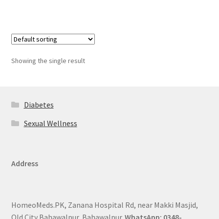
Showing the single result
Diabetes
Sexual Wellness
Address
HomeoMeds.PK, Zanana Hospital Rd, near Makki Masjid,
Old City Bahawalpur, Bahawalpur.
WhatsApp: 0348-