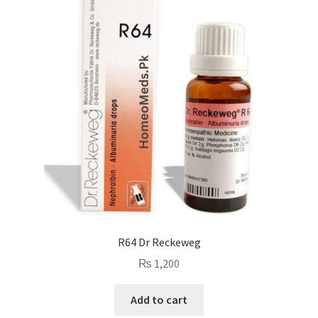
R64 Dr Reckeweg
₨
1,200
Add to cart