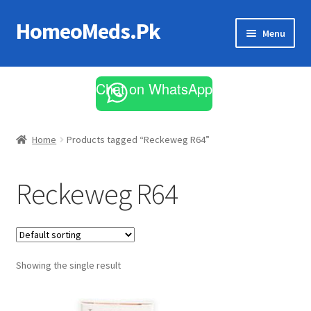
HomeoMeds.Pk
Skip
Skip
Menu
to
to
navigation
content
Expand
All Medicines
child
Chat on WhatsApp
menu
Skin Care
Home
Products tagged “Reckeweg R64”
Reckeweg R64
Showing the single result