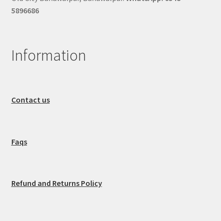
5896686
Information
Contact us
Faqs
Refund and Returns Policy