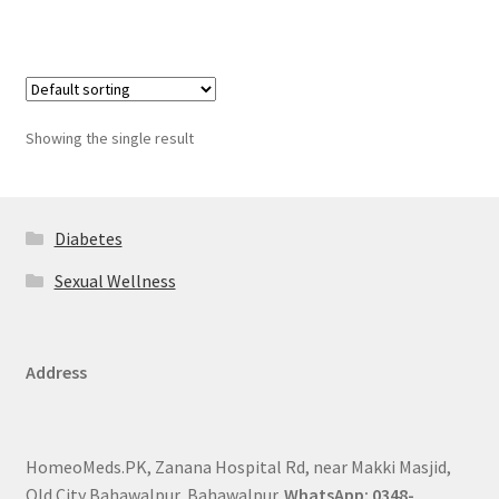
Showing the single result
Diabetes
Sexual Wellness
Address
HomeoMeds.PK, Zanana Hospital Rd, near Makki Masjid,
Old City Bahawalpur, Bahawalpur.
WhatsApp: 0348-