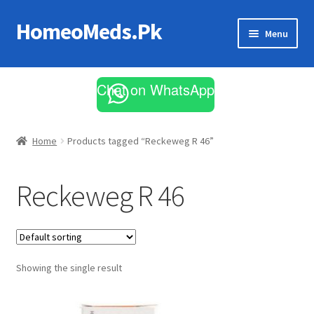
HomeoMeds.Pk
Skip
Skip
Menu
to
to
navigation
content
Expand
All Medicines
child
Chat on WhatsApp
menu
Skin Care
Home
Products tagged “Reckeweg R 46”
Reckeweg R 46
Showing the single result