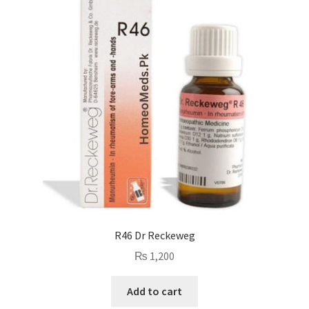
R46 Dr Reckeweg
₨
1,200
Add to cart