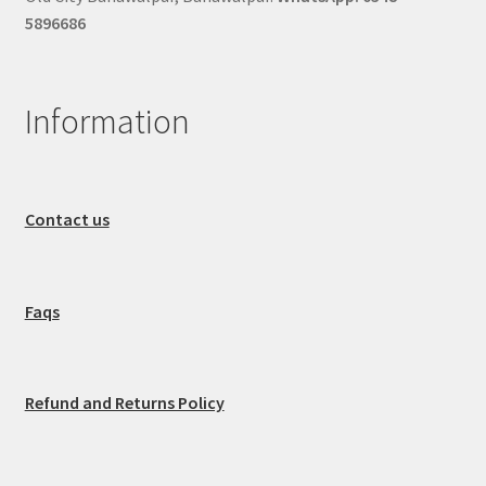
5896686
Information
Contact us
Faqs
Refund and Returns Policy