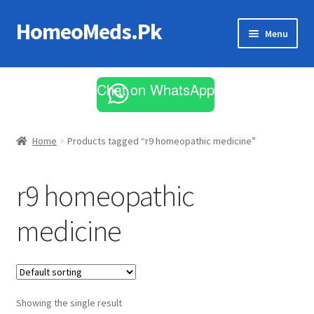
HomeoMeds.Pk
Skip
Skip
Menu
to
to
navigation
content
Expand
All Medicines
child
Chat on WhatsApp
menu
Skin Care
Home
Products tagged “r9 homeopathic medicine”
r9 homeopathic
medicine
Showing the single result