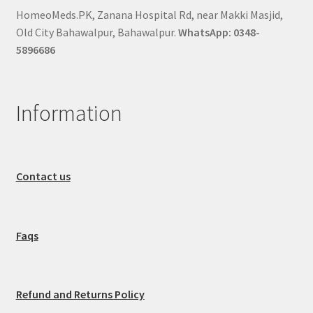
HomeoMeds.PK, Zanana Hospital Rd, near Makki Masjid,
Old City Bahawalpur, Bahawalpur.
WhatsApp: 0348-
5896686
Information
Contact us
Faqs
Refund and Returns Policy