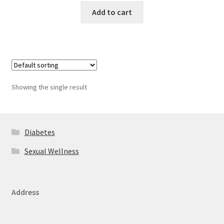
Add to cart
Showing the single result
Diabetes
Sexual Wellness
Address