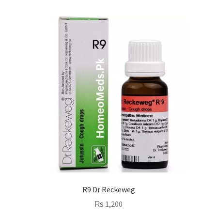
R9 Dr Reckeweg
₨
1,200