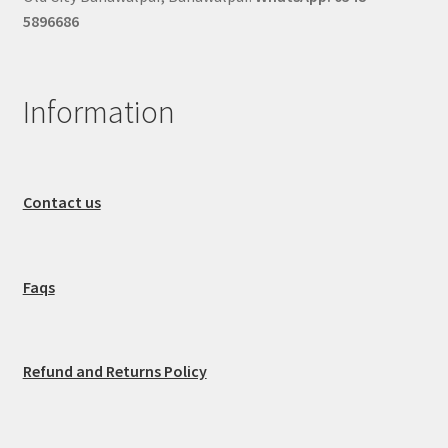
5896686
Information
Contact us
Faqs
Refund and Returns Policy