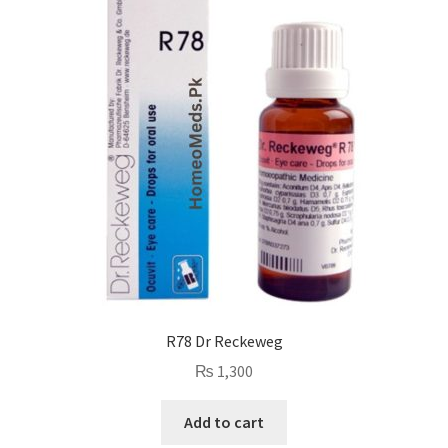
R78 Dr Reckeweg
₨
1,300
Add to cart