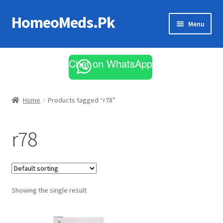
HomeoMeds.Pk
Skip
Skip
Menu
to
to
navigation
content
Expand
All Medicines
child
Chat on WhatsApp
menu
Skin Care
Home
Products tagged “r78”
r78
Showing the single result