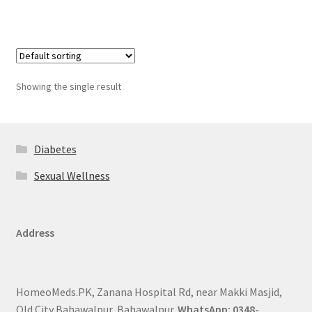
Showing the single result
Diabetes
Sexual Wellness
Address
HomeoMeds.PK, Zanana Hospital Rd, near Makki Masjid,
Old City Bahawalpur, Bahawalpur.
WhatsApp: 0348-