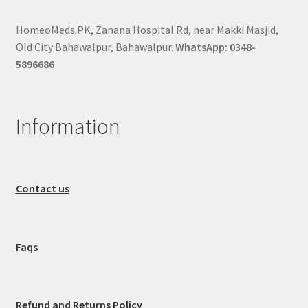
HomeoMeds.PK, Zanana Hospital Rd, near Makki Masjid,
Old City Bahawalpur, Bahawalpur.
WhatsApp: 0348-
5896686
Information
Contact us
Faqs
Refund and Returns Policy