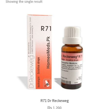
Showing the single result
R71 Dr Reckeweg
₨
1,200