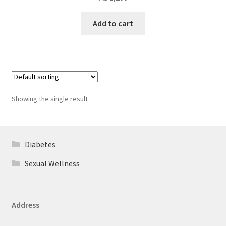
Add to cart
Showing the single result
Diabetes
Sexual Wellness
Address