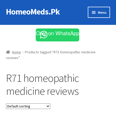
HomeoMeds.Pk
Skip
Skip
Menu
to
to
navigation
content
Expand
All Medicines
child
Chat on WhatsApp
menu
Skin Care
Home
Products tagged “R71 homeopathic medicine
reviews”
R71 homeopathic
medicine reviews