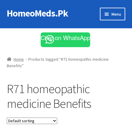
HomeoMeds.Pk
Skip
Skip
Menu
to
to
navigation
content
Expand
All Medicines
child
Chat on WhatsApp
menu
Skin Care
Home
Products tagged “R71 homeopathic medicine
Benefits”
R71 homeopathic
medicine Benefits