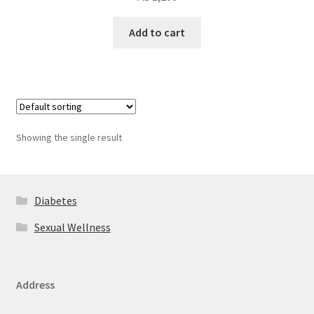
Add to cart
Showing the single result
Diabetes
Sexual Wellness
Address