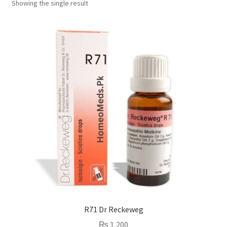
Showing the single result
R71 Dr Reckeweg
₨
1,200