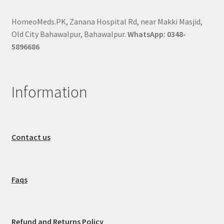
HomeoMeds.PK, Zanana Hospital Rd, near Makki Masjid,
Old City Bahawalpur, Bahawalpur.
WhatsApp: 0348-
5896686
Information
Contact us
Faqs
Refund and Returns Policy