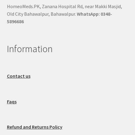
HomeoMeds.PK, Zanana Hospital Rd, near Makki Masjid,
Old City Bahawalpur, Bahawalpur.
WhatsApp: 0348-
5896686
Information
Contact us
Faqs
Refund and Returns Policy