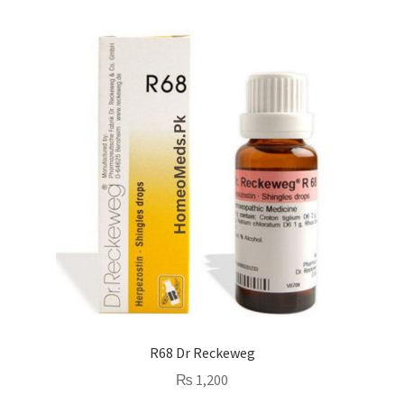
R68 Dr Reckeweg
₨
1,200