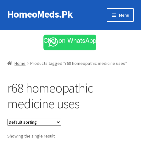
HomeoMeds.Pk
Skip
Skip
Menu
to
to
navigation
content
Expand
All Medicines
child
Chat on WhatsApp
menu
Skin Care
Home
Products tagged “r68 homeopathic medicine uses”
r68 homeopathic
medicine uses
Showing the single result