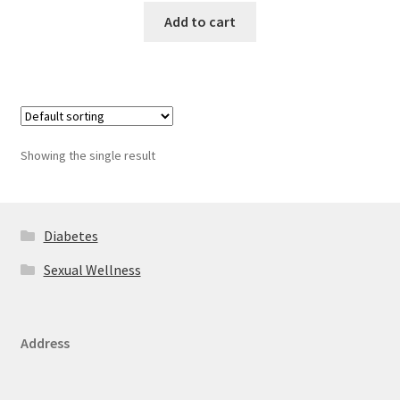
Add to cart
Showing the single result
Diabetes
Sexual Wellness
Address