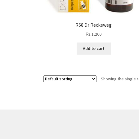
R68 Dr Reckeweg
₨
1,200
Add to cart
Showing the single r