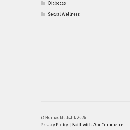
Diabetes
Sexual Wellness
© HomeoMeds.Pk 2026
Privacy Policy
Built with WooCommerce
.