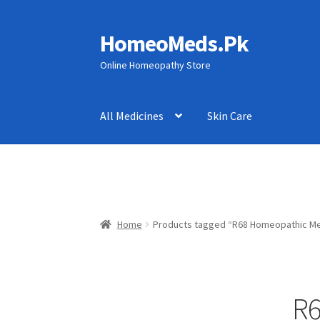
HomeoMeds.Pk
Skip
Skip
to
to
Online Homeopathy Store
navigation
content
All Medicines
Skin Care
Home
Products tagged “R68 Homeopathic Me
R6