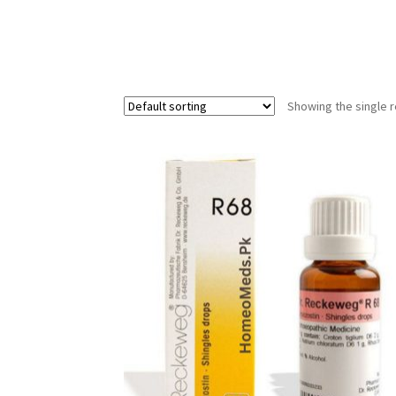
Showing the single r