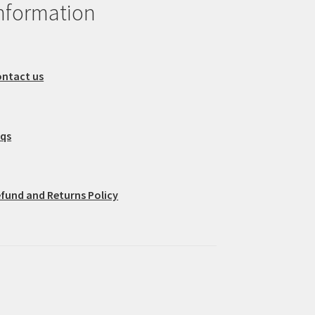
nformation
ntact us
aqs
fund and Returns Policy