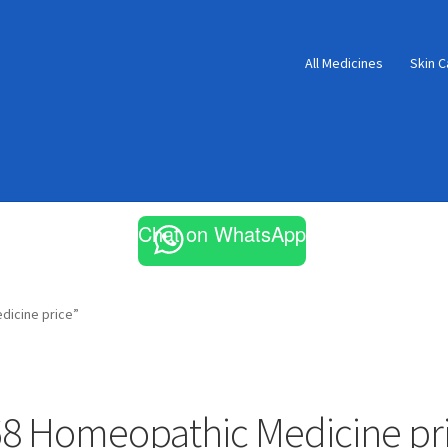
All Medicines
Skin C
Chat on WhatsApp
dicine price”
8 Homeopathic Medicine pr