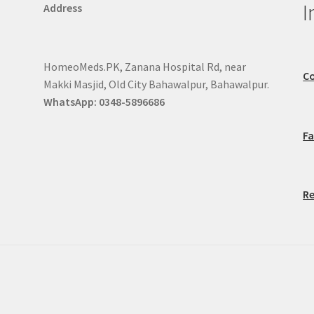
I
Address
HomeoMeds.PK, Zanana Hospital Rd, near
Co
Makki Masjid, Old City Bahawalpur, Bahawalpur.
WhatsApp: 0348-5896686
F
Re