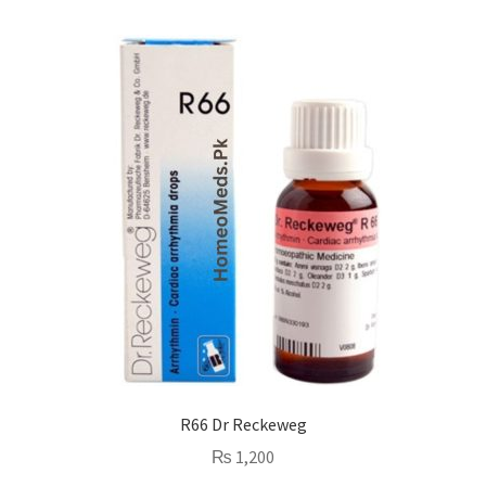
R66 Dr Reckeweg
₨
1,200