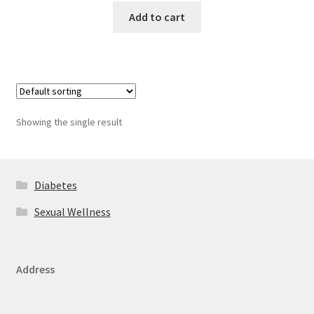
Add to cart
Showing the single result
Diabetes
Sexual Wellness
Address