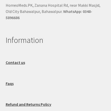
HomeoMeds.PK, Zanana Hospital Rd, near Makki Masjid,
Old City Bahawalpur, Bahawalpur.
WhatsApp: 0348-
5896686
Information
Contact us
Faqs
Refund and Returns Policy