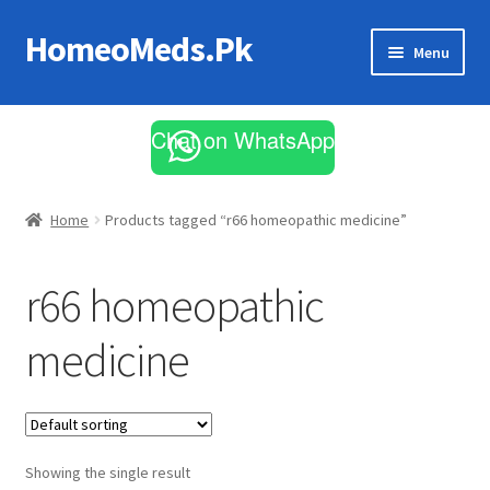
HomeoMeds.Pk
Skip
Skip
Menu
to
to
navigation
content
Expand
All Medicines
child
Chat on WhatsApp
menu
Skin Care
Home
Products tagged “r66 homeopathic medicine”
r66 homeopathic
medicine
Showing the single result