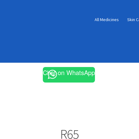
All Medicines
Skin C
Chat on WhatsApp
R65