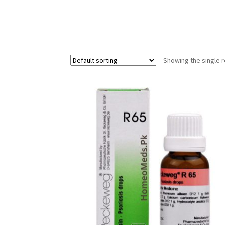
Showing the single r