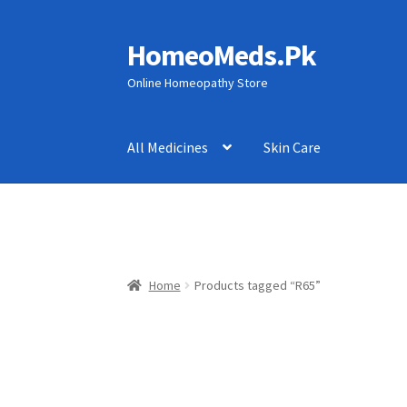
HomeoMeds.Pk
Skip
Skip
to
to
Online Homeopathy Store
navigation
content
All Medicines
Skin Care
Home
Products tagged “R65”