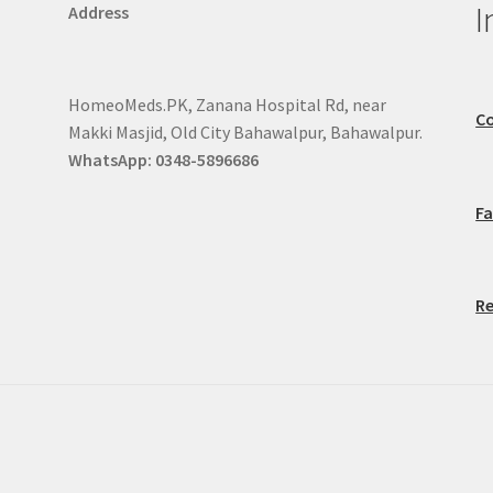
I
Address
HomeoMeds.PK, Zanana Hospital Rd, near
Co
Makki Masjid, Old City Bahawalpur, Bahawalpur.
WhatsApp: 0348-5896686
F
Re