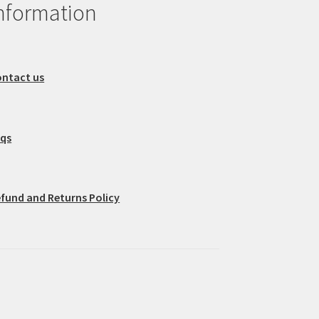
nformation
ntact us
aqs
fund and Returns Policy