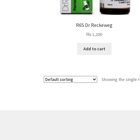
R65 Dr Reckeweg
₨
1,200
Add to cart
Showing the single r