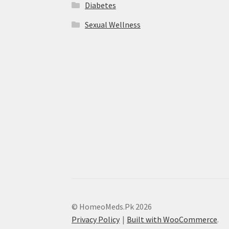
Diabetes
Sexual Wellness
© HomeoMeds.Pk 2026
Privacy Policy
Built with WooCommerce
.