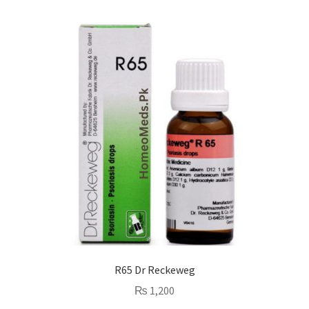
R65 Dr Reckeweg
₨
1,200