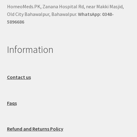
HomeoMeds.PK, Zanana Hospital Rd, near Makki Masjid,
Old City Bahawalpur, Bahawalpur.
WhatsApp: 0348-
5896686
Information
Contact us
Faqs
Refund and Returns Policy