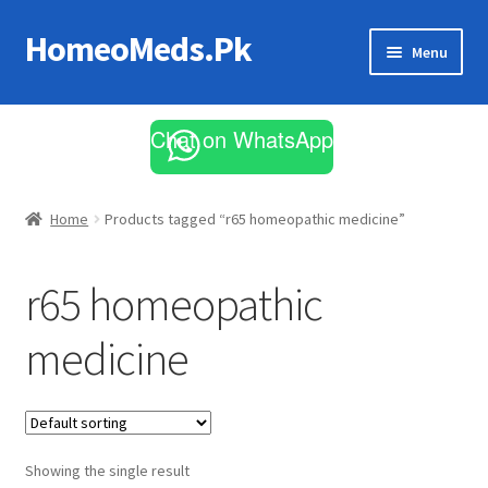
HomeoMeds.Pk
Skip
Skip
Menu
to
to
navigation
content
Expand
All Medicines
child
Chat on WhatsApp
menu
Skin Care
Home
Products tagged “r65 homeopathic medicine”
r65 homeopathic
medicine
Showing the single result