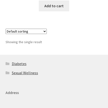
Add to cart
Showing the single result
Diabetes
Sexual Wellness
Address