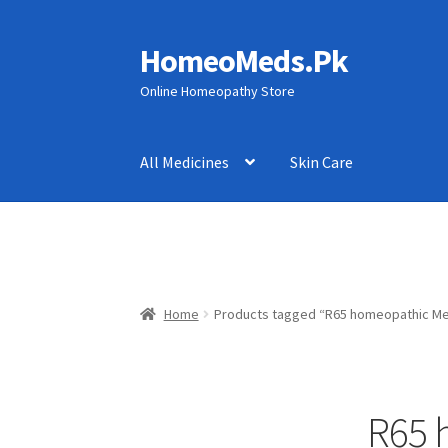
HomeoMeds.Pk
Skip
Skip
to
to
Online Homeopathy Store
navigation
content
All Medicines
Skin Care
Home
Products tagged “R65 homeopathic Med
R65 