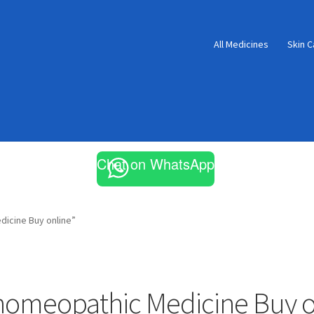
All Medicines
Skin C
Chat on WhatsApp
icine Buy online”
homeopathic Medicine Buy o