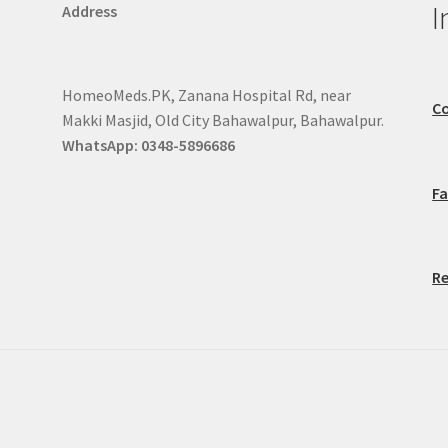
I
Address
HomeoMeds.PK, Zanana Hospital Rd, near
Co
Makki Masjid, Old City Bahawalpur, Bahawalpur.
WhatsApp: 0348-5896686
F
Re