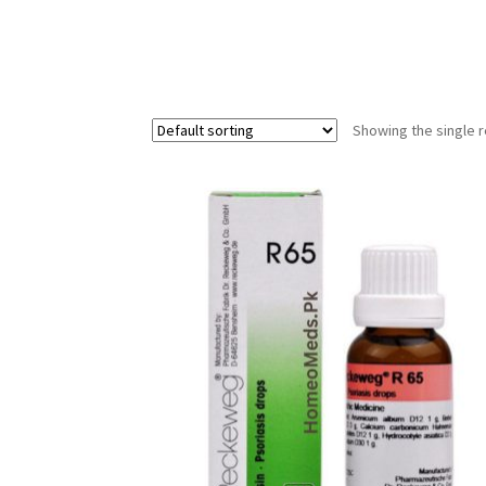
Showing the single r