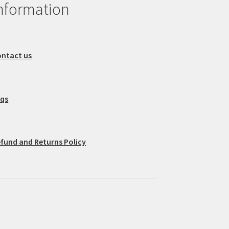
nformation
ntact us
aqs
fund and Returns Policy