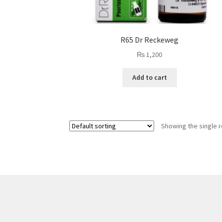
R65 Dr Reckeweg
₨
1,200
Add to cart
Showing the single r