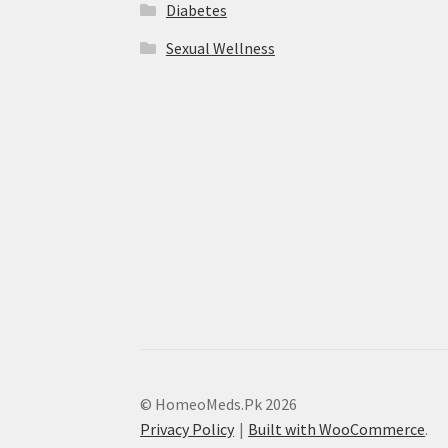
Diabetes
Sexual Wellness
© HomeoMeds.Pk 2026
Privacy Policy
Built with WooCommerce
.