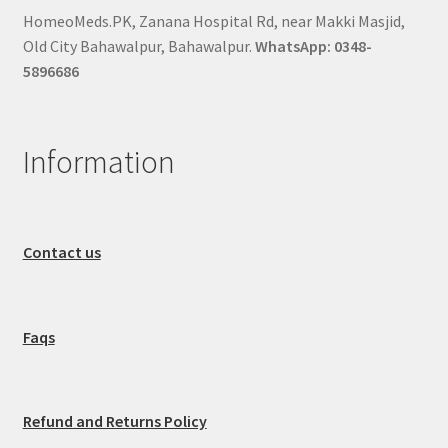
HomeoMeds.PK, Zanana Hospital Rd, near Makki Masjid,
Old City Bahawalpur, Bahawalpur.
WhatsApp: 0348-
5896686
Information
Contact us
Faqs
Refund and Returns Policy