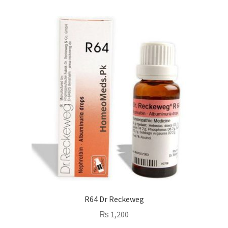
R64 Dr Reckeweg
₨
1,200