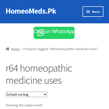
HomeoMeds.Pk
Skip
Skip
Menu
to
to
navigation
content
Expand
All Medicines
child
Chat on WhatsApp
menu
Skin Care
Home
Products tagged “r64 homeopathic medicine uses”
r64 homeopathic
medicine uses
Showing the single result