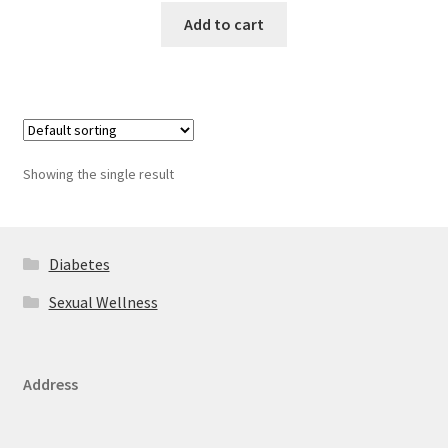
Add to cart
Showing the single result
Diabetes
Sexual Wellness
Address