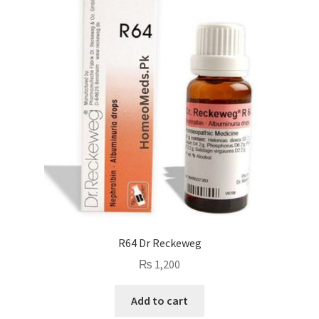
R64 Dr Reckeweg
₨
1,200
Add to cart