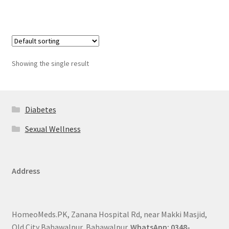
Showing the single result
Diabetes
Sexual Wellness
Address
HomeoMeds.PK, Zanana Hospital Rd, near Makki Masjid,
Old City Bahawalpur, Bahawalpur.
WhatsApp: 0348-