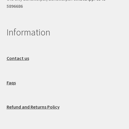
5896686
Information
Contact us
Faqs
Refund and Returns Policy