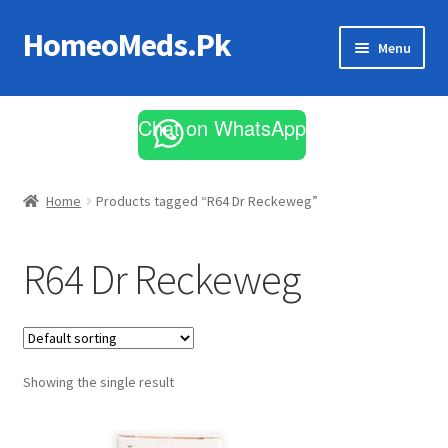
HomeoMeds.Pk
Skip
Skip
Menu
to
to
navigation
content
Expand
All Medicines
child
Chat on WhatsApp
menu
Skin Care
Home
Products tagged “R64 Dr Reckeweg”
R64 Dr Reckeweg
Showing the single result