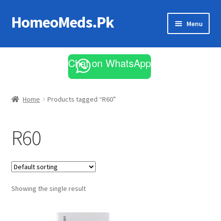
HomeoMeds.Pk
Skip
Skip
Menu
to
to
navigation
content
Expand
All Medicines
child
Chat on WhatsApp
menu
Skin Care
Home
Products tagged “R60”
R60
Showing the single result