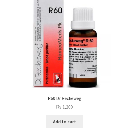
R60 Dr Reckeweg
₨
1,200
Add to cart