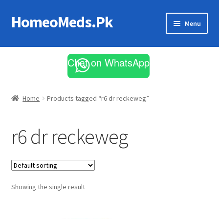
HomeoMeds.Pk
Skip
Skip
Menu
to
to
navigation
content
Expand
All Medicines
child
Chat on WhatsApp
menu
Skin Care
Home
Products tagged “r6 dr reckeweg”
r6 dr reckeweg
Showing the single result