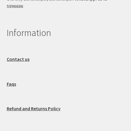
5896686
Information
Contact us
Faqs
Refund and Returns Policy