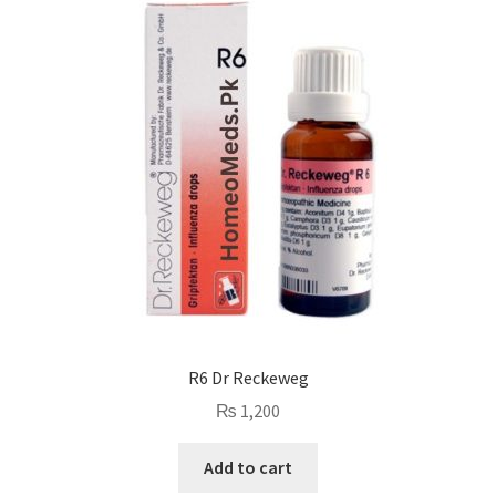
R6 Dr Reckeweg
₨
1,200
Add to cart