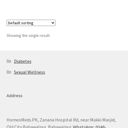
Showing the single result
Diabetes
Sexual Wellness
Address
HomeoMeds.PK, Zanana Hospital Rd, near Makki Masjid,
Old City Bahawalpur, Bahawalpur.
WhatsApp: 0348-