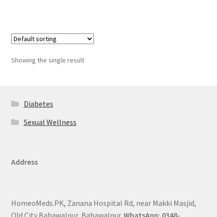
Showing the single result
Diabetes
Sexual Wellness
Address
HomeoMeds.PK, Zanana Hospital Rd, near Makki Masjid,
Old City Bahawalpur, Bahawalpur.
WhatsApp: 0348-