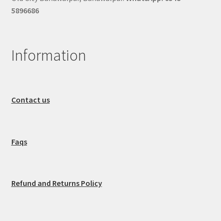
5896686
Information
Contact us
Faqs
Refund and Returns Policy