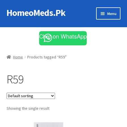
HomeoMeds.Pk
Skip
Skip
Menu
to
to
navigation
content
Expand
All Medicines
child
Chat on WhatsApp
menu
Skin Care
Home
Products tagged “R59”
R59
Showing the single result