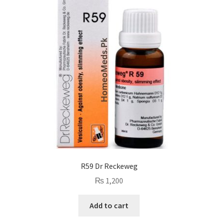
R59 Dr Reckeweg
₨
1,200
Add to cart