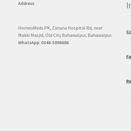
I
Address
HomeoMeds.PK, Zanana Hospital Rd, near
Co
Makki Masjid, Old City Bahawalpur, Bahawalpur.
WhatsApp: 0348-5896686
F
Re