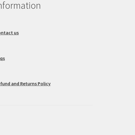
nformation
ntact us
aqs
fund and Returns Policy