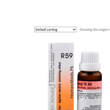
Showing the single r