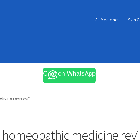
All Medicines
Skin C
Chat on WhatsApp
dicine reviews”
 homeopathic medicine rev