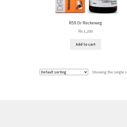
R59 Dr Reckeweg
₨
1,200
Add to cart
Showing the single r