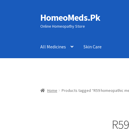
HomeoMeds.Pk
Skip
Skip
to
to
Online Homeopathy Store
navigation
content
All Medicines
Skin Care
Home
Products tagged “R59 homeopathic me
R59