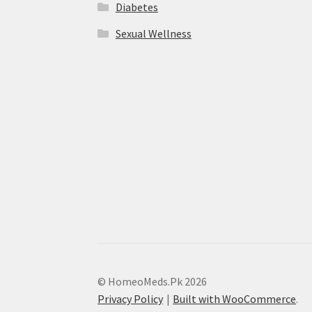
Diabetes
Sexual Wellness
© HomeoMeds.Pk 2026
Privacy Policy
Built with WooCommerce
.