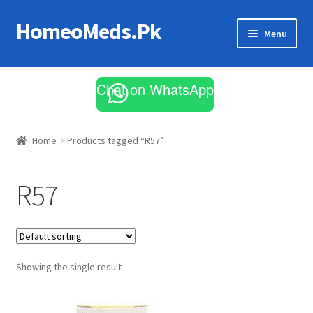
HomeoMeds.Pk
Skip
Skip
Menu
to
to
navigation
content
Expand
All Medicines
child
Chat on WhatsApp
menu
Skin Care
Home
Products tagged “R57”
R57
Showing the single result