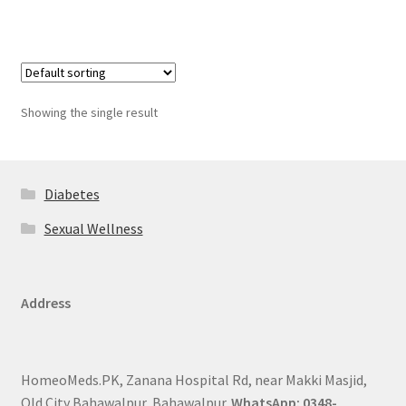
Showing the single result
Diabetes
Sexual Wellness
Address
HomeoMeds.PK, Zanana Hospital Rd, near Makki Masjid,
Old City Bahawalpur, Bahawalpur.
WhatsApp: 0348-