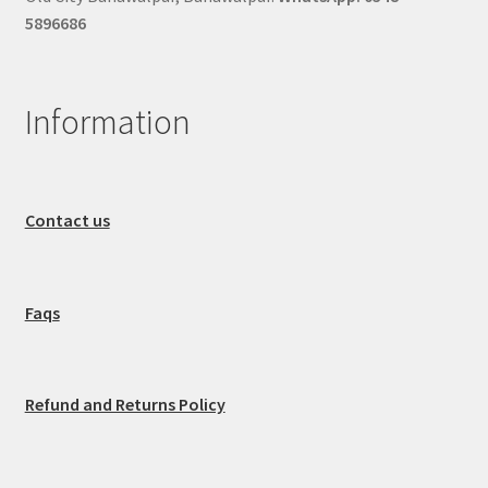
5896686
Information
Contact us
Faqs
Refund and Returns Policy