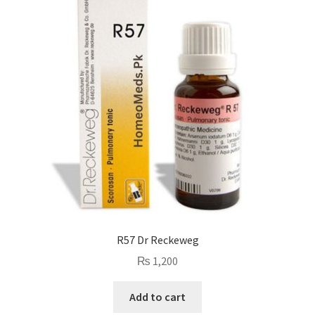
R57 Dr Reckeweg
₨
1,200
Add to cart