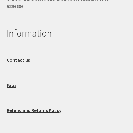
5896686
Information
Contact us
Faqs
Refund and Returns Policy