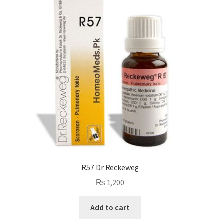
R57 Dr Reckeweg
₨
1,200
Add to cart