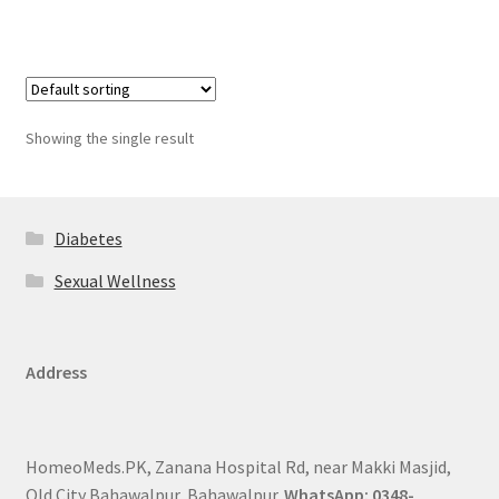
Showing the single result
Diabetes
Sexual Wellness
Address
HomeoMeds.PK, Zanana Hospital Rd, near Makki Masjid,
Old City Bahawalpur, Bahawalpur.
WhatsApp: 0348-