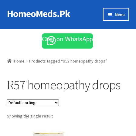
HomeoMeds.Pk
Skip
Skip
Menu
to
to
navigation
content
Expand
All Medicines
child
Chat on WhatsApp
menu
Skin Care
Home
Products tagged “R57 homeopathy drops”
R57 homeopathy drops
Showing the single result