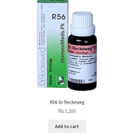
R56 Dr Reckeweg
₨
1,200
Add to cart