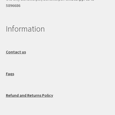
5896686
Information
Contact us
Faqs
Refund and Returns Policy