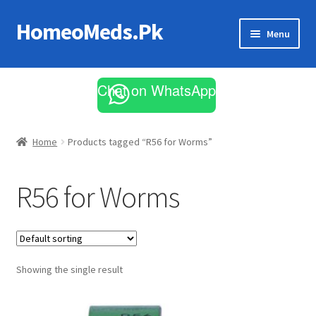
HomeoMeds.Pk
Skip
Skip
Menu
to
to
navigation
content
Expand
All Medicines
child
Chat on WhatsApp
menu
Skin Care
Home
Products tagged “R56 for Worms”
R56 for Worms
Showing the single result