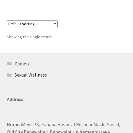
Showing the single result
Diabetes
Sexual Wellness
Address
HomeoMeds.PK, Zanana Hospital Rd, near Makki Masjid,
Old City Bahawalpur, Bahawalpur.
WhatsApp: 0348-