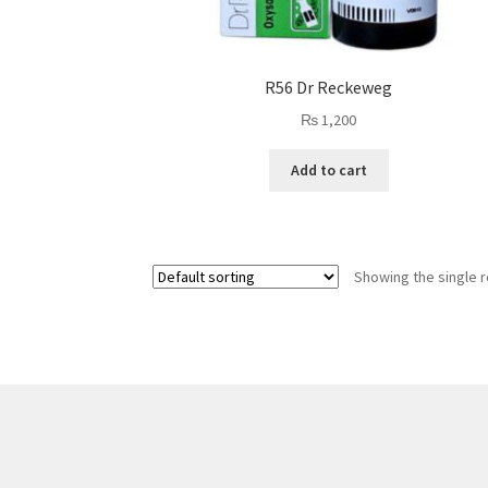
R56 Dr Reckeweg
₨
1,200
Add to cart
Showing the single r