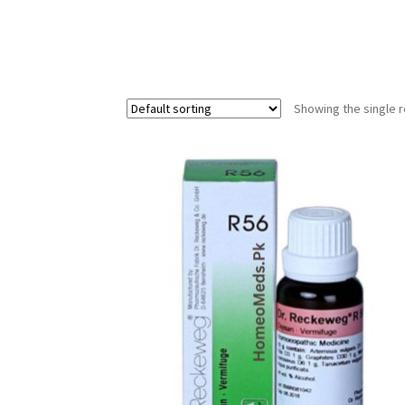
Showing the single r