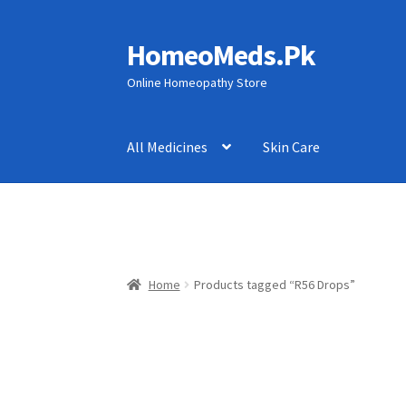
HomeoMeds.Pk
Skip
Skip
to
to
Online Homeopathy Store
navigation
content
All Medicines
Skin Care
Home
Products tagged “R56 Drops”