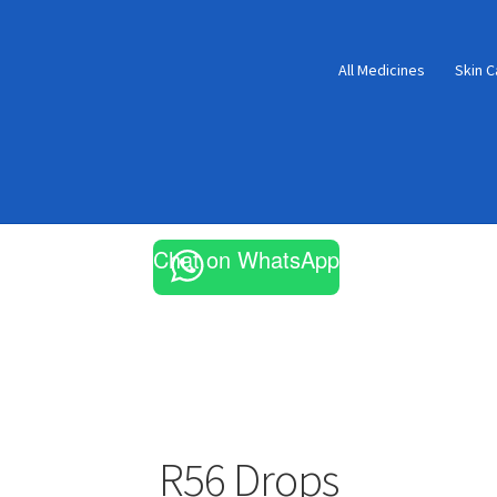
All Medicines
Skin C
Chat on WhatsApp
R56 Drops