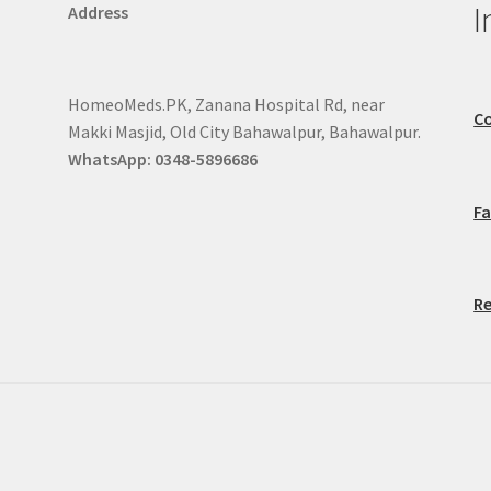
I
Address
HomeoMeds.PK, Zanana Hospital Rd, near
Co
Makki Masjid, Old City Bahawalpur, Bahawalpur.
WhatsApp: 0348-5896686
F
Re