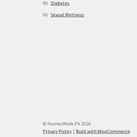
Diabetes
Sexual Wellness
© HomeoMeds.Pk 2026
Privacy Policy
Built with WooCommerce
.