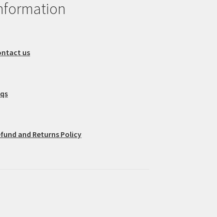
nformation
ntact us
aqs
fund and Returns Policy