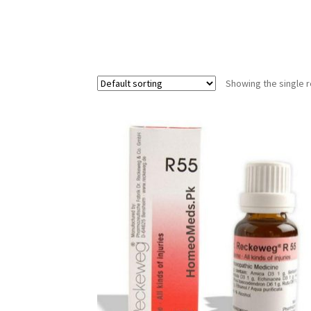
Showing the single r