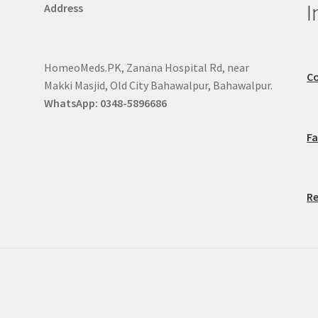
I
Address
HomeoMeds.PK, Zanana Hospital Rd, near
Co
Makki Masjid, Old City Bahawalpur, Bahawalpur.
WhatsApp: 0348-5896686
F
Re