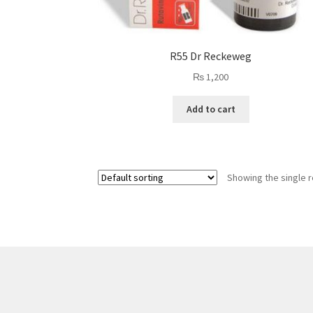
R55 Dr Reckeweg
₨
1,200
Add to cart
Showing the single r