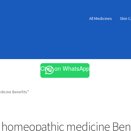
All Medicines
Skin C
Chat on WhatsApp
dicine Benefits”
 homeopathic medicine Bene