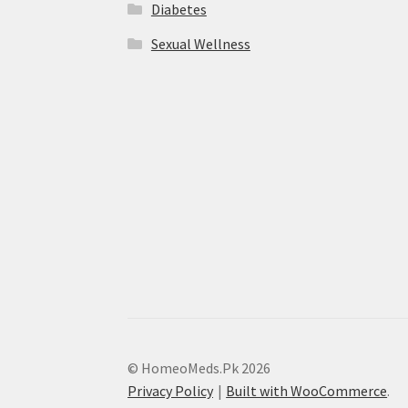
Diabetes
Sexual Wellness
© HomeoMeds.Pk 2026
Privacy Policy
Built with WooCommerce
.