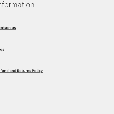
nformation
ntact us
aqs
fund and Returns Policy