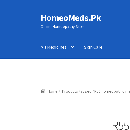
HomeoMeds.Pk
Skip
Skip
to
to
Online Homeopathy Store
navigation
content
All Medicines
Skin Care
Home
Products tagged “R55 homeopathic me
R55