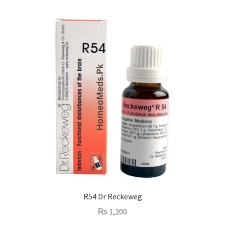
R54 Dr Reckeweg
₨
1,200