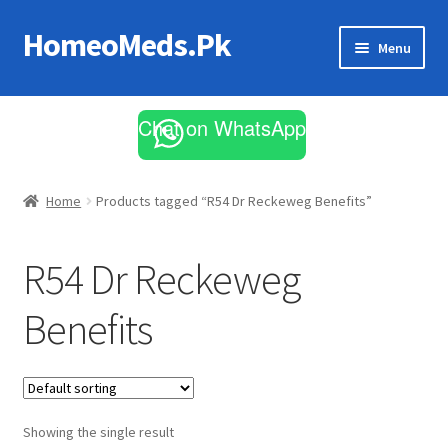
HomeoMeds.Pk
Skip
Skip
Menu
to
to
navigation
content
Expand
All Medicines
child
Chat on WhatsApp
menu
Skin Care
Home
Products tagged “R54 Dr Reckeweg Benefits”
R54 Dr Reckeweg
Benefits
Showing the single result