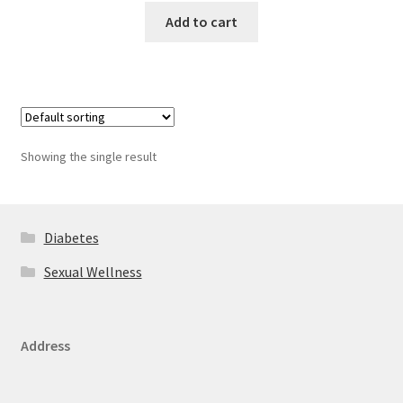
Add to cart
Showing the single result
Diabetes
Sexual Wellness
Address