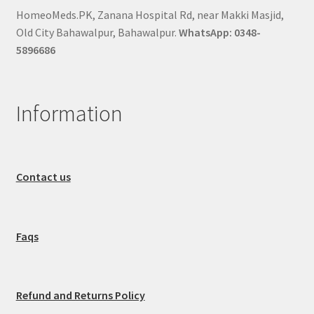
HomeoMeds.PK, Zanana Hospital Rd, near Makki Masjid,
Old City Bahawalpur, Bahawalpur.
WhatsApp: 0348-
5896686
Information
Contact us
Faqs
Refund and Returns Policy