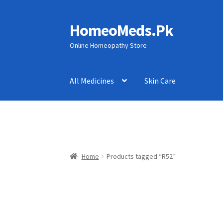
HomeoMeds.Pk
Skip
Skip
to
to
Online Homeopathy Store
navigation
content
All Medicines
Skin Care
Home
Products tagged “R52”