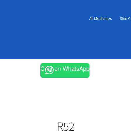
All Medicines
Skin C
Chat on WhatsApp
R52