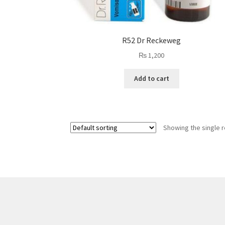
R52 Dr Reckeweg
₨
1,200
Add to cart
Showing the single r