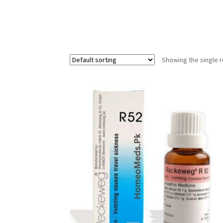
Showing the single r