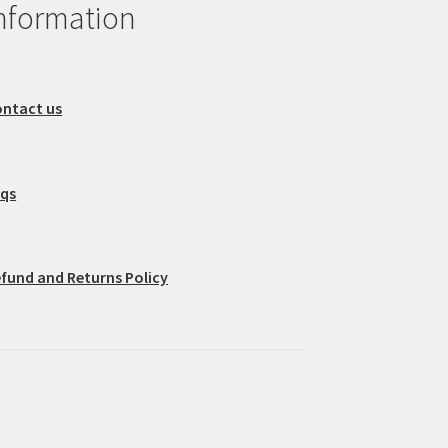
nformation
ntact us
aqs
fund and Returns Policy