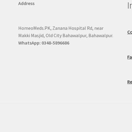
I
Address
HomeoMeds.PK, Zanana Hospital Rd, near
Co
Makki Masjid, Old City Bahawalpur, Bahawalpur.
WhatsApp: 0348-5896686
F
Re