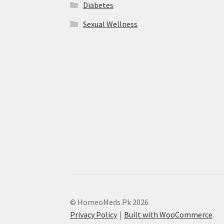
Diabetes
Sexual Wellness
© HomeoMeds.Pk 2026
Privacy Policy
Built with WooCommerce
.