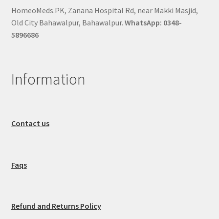
HomeoMeds.PK, Zanana Hospital Rd, near Makki Masjid,
Old City Bahawalpur, Bahawalpur.
WhatsApp: 0348-
5896686
Information
Contact us
Faqs
Refund and Returns Policy