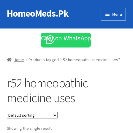
HomeoMeds.Pk
Skip
Skip
Menu
to
to
navigation
content
Expand
All Medicines
child
Chat on WhatsApp
menu
Skin Care
Home
Products tagged “r52 homeopathic medicine uses”
r52 homeopathic
medicine uses
Showing the single result