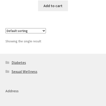
Add to cart
Showing the single result
Diabetes
Sexual Wellness
Address