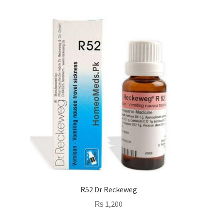
R52 Dr Reckeweg
₨
1,200