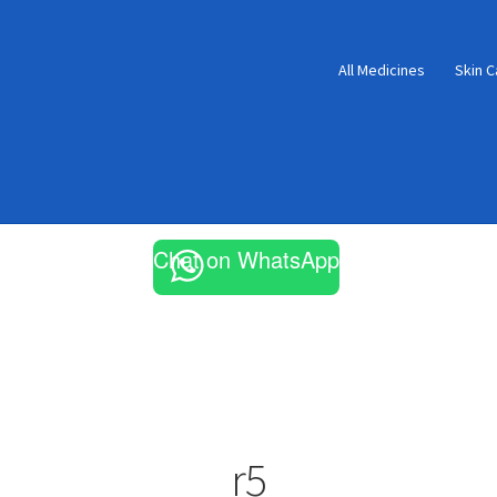
All Medicines
Skin C
Chat on WhatsApp
r5