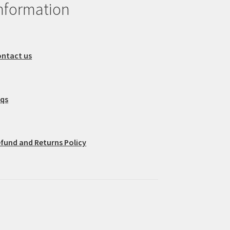
nformation
ntact us
aqs
fund and Returns Policy