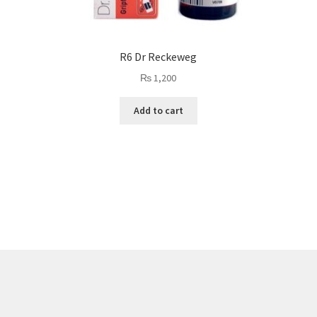
R6 Dr Reckeweg
₨
1,200
Add to cart