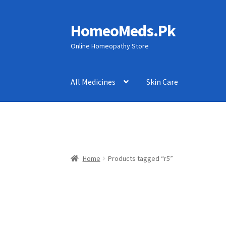
HomeoMeds.Pk
Skip
Skip
to
to
Online Homeopathy Store
navigation
content
All Medicines
Skin Care
Home
Products tagged “r5”