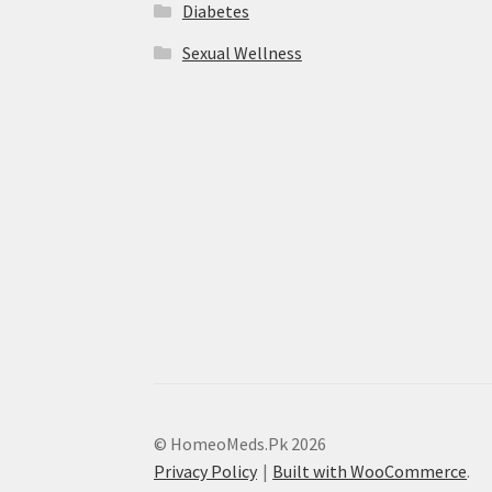
Diabetes
Sexual Wellness
© HomeoMeds.Pk 2026
Privacy Policy
Built with WooCommerce
.