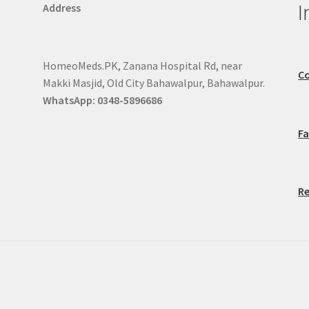
I
Address
HomeoMeds.PK, Zanana Hospital Rd, near
Co
Makki Masjid, Old City Bahawalpur, Bahawalpur.
WhatsApp: 0348-5896686
F
Re