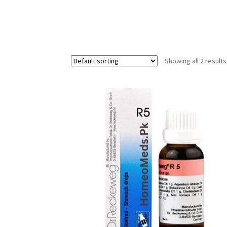
Showing all 2 results