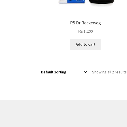
R5 Dr Reckeweg
₨
1,200
Add to cart
Showing all 2 results