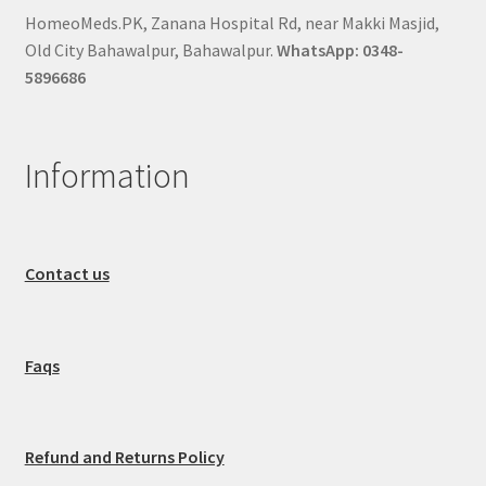
HomeoMeds.PK, Zanana Hospital Rd, near Makki Masjid,
Old City Bahawalpur, Bahawalpur.
WhatsApp: 0348-
5896686
Information
Contact us
Faqs
Refund and Returns Policy