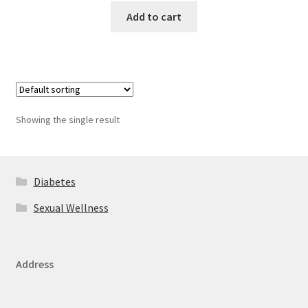
Add to cart
Showing the single result
Diabetes
Sexual Wellness
Address