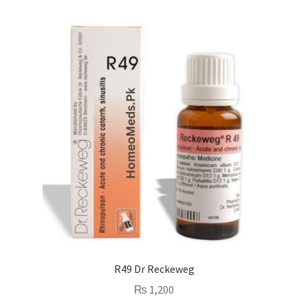
R49 Dr Reckeweg
₨
1,200