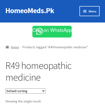
HomeoMeds.Pk
Skip
Skip
Menu
to
to
navigation
content
Expand
All Medicines
child
Chat on WhatsApp
menu
Skin Care
Home
Products tagged “R49 homeopathic medicine”
R49 homeopathic
medicine
Showing the single result