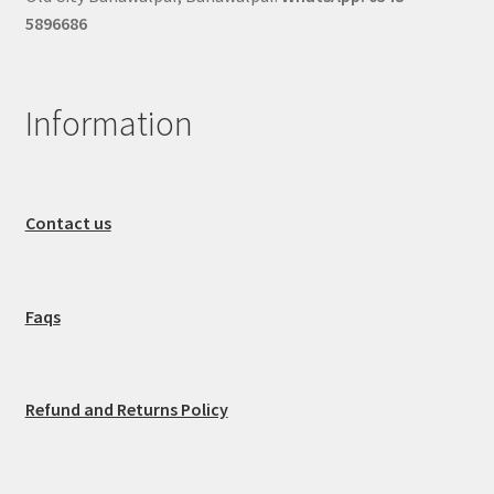
5896686
Information
Contact us
Faqs
Refund and Returns Policy