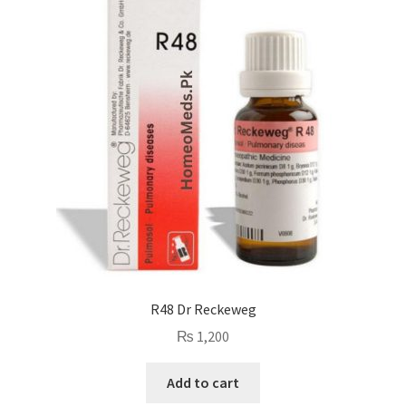
R48 Dr Reckeweg
₨
1,200
Add to cart