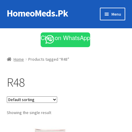
HomeoMeds.Pk
Skip
Skip
Menu
to
to
navigation
content
Expand
All Medicines
child
Chat on WhatsApp
menu
Skin Care
Home
Products tagged “R48”
R48
Showing the single result