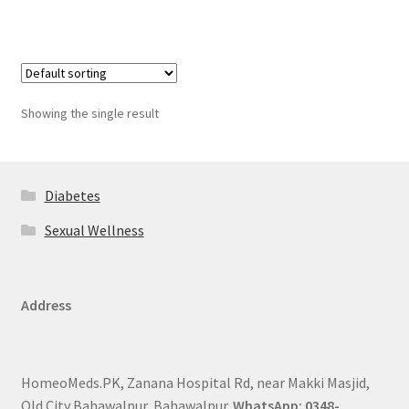
Showing the single result
Diabetes
Sexual Wellness
Address
HomeoMeds.PK, Zanana Hospital Rd, near Makki Masjid,
Old City Bahawalpur, Bahawalpur.
WhatsApp: 0348-