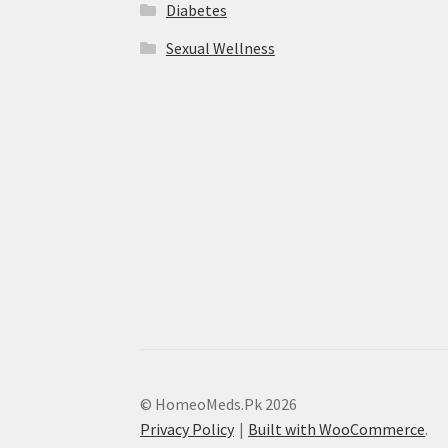
Diabetes
Sexual Wellness
© HomeoMeds.Pk 2026
Privacy Policy
Built with WooCommerce
.