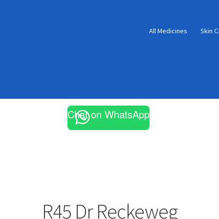
All Medicines
Skin C
Chat on WhatsApp
R45 Dr Reckeweg