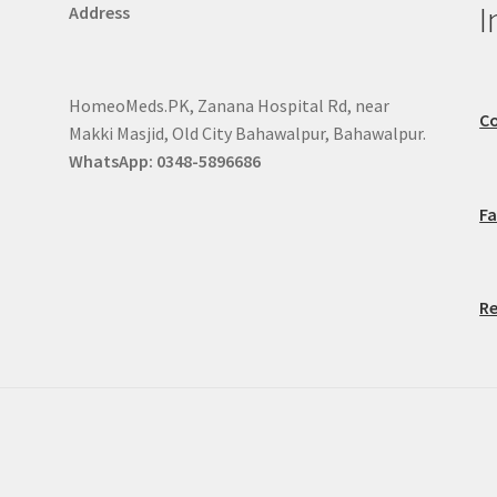
I
Address
HomeoMeds.PK, Zanana Hospital Rd, near
Co
Makki Masjid, Old City Bahawalpur, Bahawalpur.
WhatsApp: 0348-5896686
F
Re