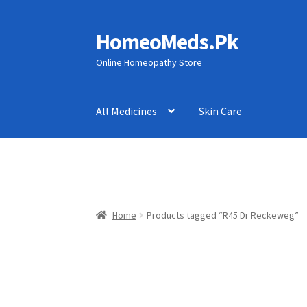
HomeoMeds.Pk
Skip
Skip
to
to
Online Homeopathy Store
navigation
content
All Medicines
Skin Care
Home
Products tagged “R45 Dr Reckeweg”