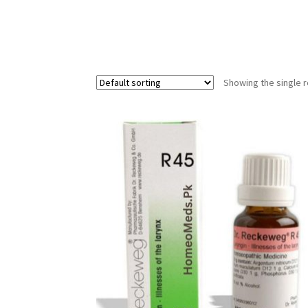
Showing the single r