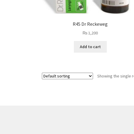
R45 Dr Reckeweg
₨
1,200
Add to cart
Showing the single r