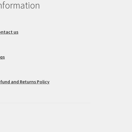
nformation
ntact us
aqs
fund and Returns Policy