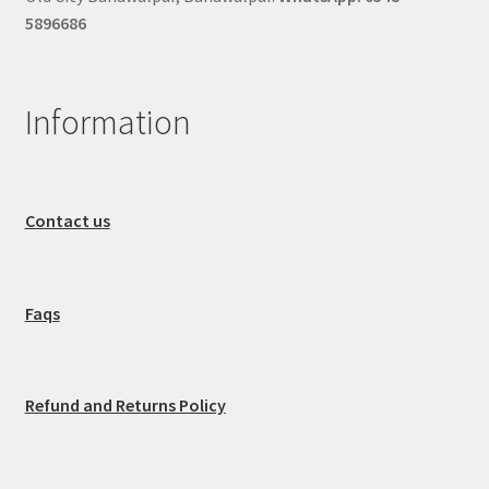
5896686
Information
Contact us
Faqs
Refund and Returns Policy