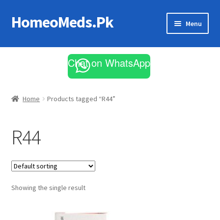
HomeoMeds.Pk
Skip
Skip
Menu
to
to
navigation
content
Expand
All Medicines
child
Chat on WhatsApp
menu
Skin Care
Home
Products tagged “R44”
R44
Showing the single result