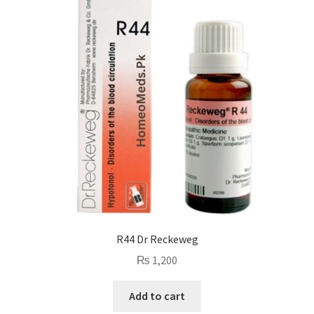
R44 Dr Reckeweg
₨
1,200
Add to cart