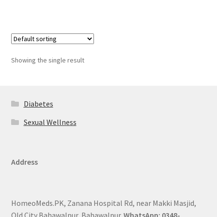
Showing the single result
Diabetes
Sexual Wellness
Address
HomeoMeds.PK, Zanana Hospital Rd, near Makki Masjid,
Old City Bahawalpur, Bahawalpur.
WhatsApp: 0348-