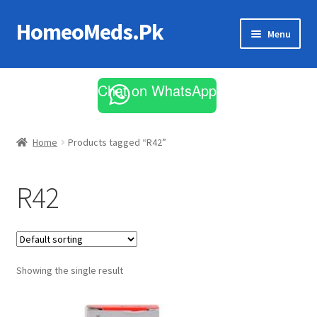
HomeoMeds.Pk
Skip
Skip
Menu
to
to
navigation
content
Expand
All Medicines
child
Chat on WhatsApp
menu
Skin Care
Home
Products tagged “R42”
R42
Showing the single result