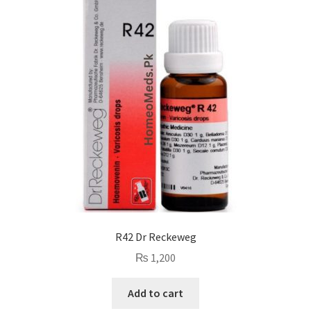
R42 Dr Reckeweg
₨
1,200
Add to cart