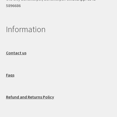
5896686
Information
Contact us
Faqs
Refund and Returns Policy