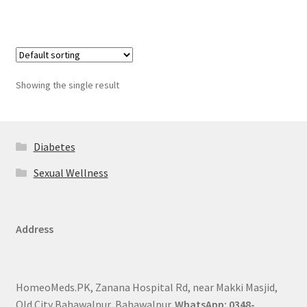
Showing the single result
Diabetes
Sexual Wellness
Address
HomeoMeds.PK, Zanana Hospital Rd, near Makki Masjid,
Old City Bahawalpur, Bahawalpur.
WhatsApp: 0348-