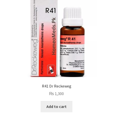
R41 Dr Reckeweg
₨
1,300
Add to cart