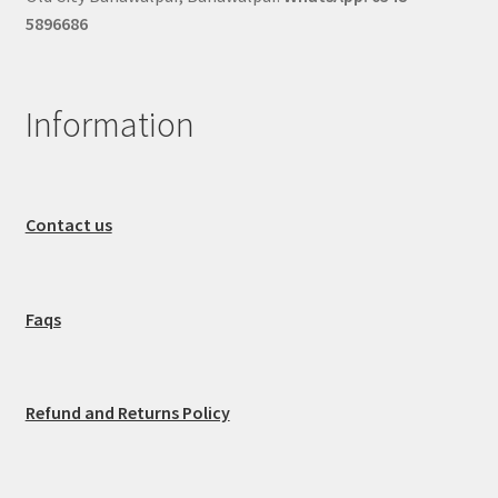
5896686
Information
Contact us
Faqs
Refund and Returns Policy