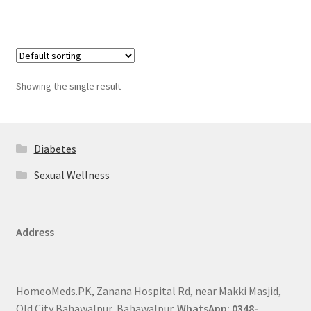
Showing the single result
Diabetes
Sexual Wellness
Address
HomeoMeds.PK, Zanana Hospital Rd, near Makki Masjid,
Old City Bahawalpur, Bahawalpur.
WhatsApp: 0348-