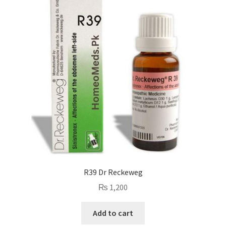
R39 Dr Reckeweg
₨
1,200
Add to cart