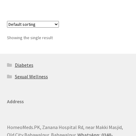
Showing the single result
Diabetes
Sexual Wellness
Address
HomeoMeds.PK, Zanana Hospital Rd, near Makki Masjid,
Old City Bahawalpur, Bahawalpur.
WhatsApp: 0348-