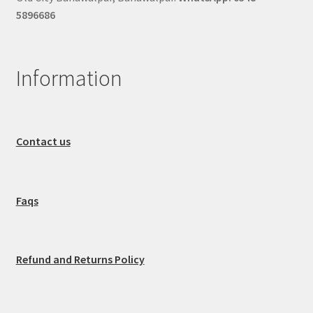
5896686
Information
Contact us
Faqs
Refund and Returns Policy