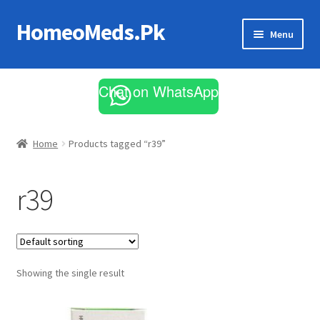
HomeoMeds.Pk
Skip
Skip
Menu
to
to
navigation
content
Expand
All Medicines
child
Chat on WhatsApp
menu
Skin Care
Home
Products tagged “r39”
r39
Showing the single result