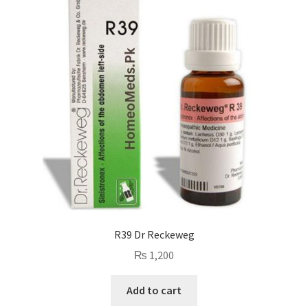
R39 Dr Reckeweg
₨
1,200
Add to cart