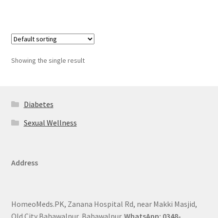
Showing the single result
Diabetes
Sexual Wellness
Address
HomeoMeds.PK, Zanana Hospital Rd, near Makki Masjid,
Old City Bahawalpur, Bahawalpur.
WhatsApp: 0348-