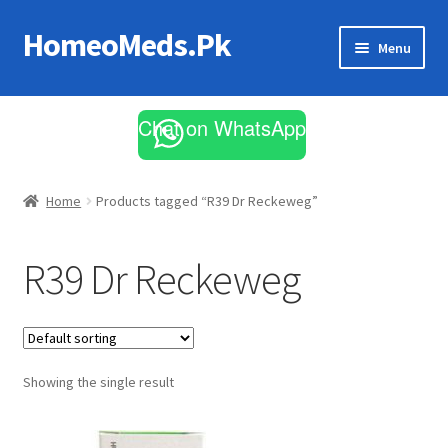
HomeoMeds.Pk
Skip
Skip
Menu
to
to
navigation
content
Expand
All Medicines
child
Chat on WhatsApp
menu
Skin Care
Home
Products tagged “R39 Dr Reckeweg”
R39 Dr Reckeweg
Showing the single result