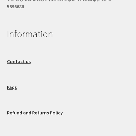
5896686
Information
Contact us
Faqs
Refund and Returns Policy