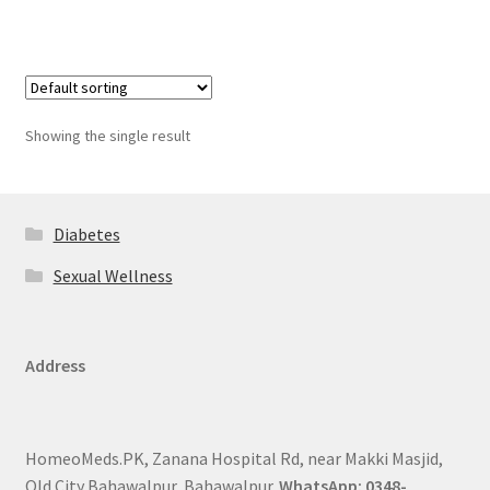
Showing the single result
Diabetes
Sexual Wellness
Address
HomeoMeds.PK, Zanana Hospital Rd, near Makki Masjid,
Old City Bahawalpur, Bahawalpur.
WhatsApp: 0348-