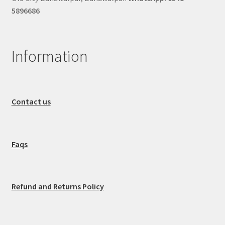
5896686
Information
Contact us
Faqs
Refund and Returns Policy