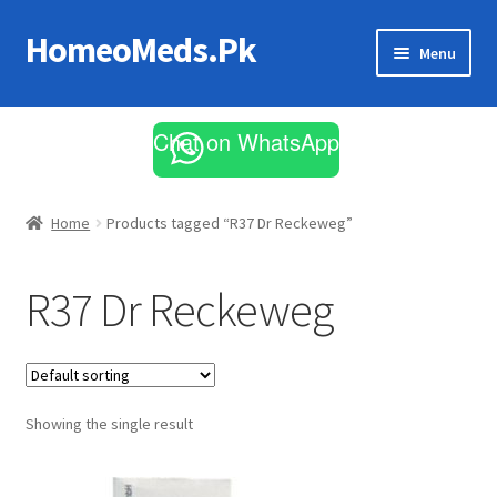
HomeoMeds.Pk
Skip
Skip
Menu
to
to
navigation
content
Expand
All Medicines
child
Chat on WhatsApp
menu
Skin Care
Home
Products tagged “R37 Dr Reckeweg”
R37 Dr Reckeweg
Showing the single result