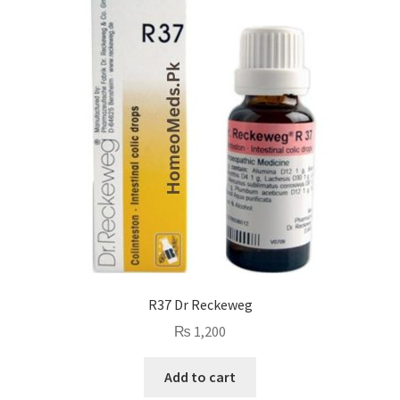
R37 Dr Reckeweg
₨
1,200
Add to cart