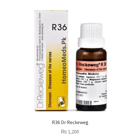
R36 Dr Reckeweg
₨
1,200