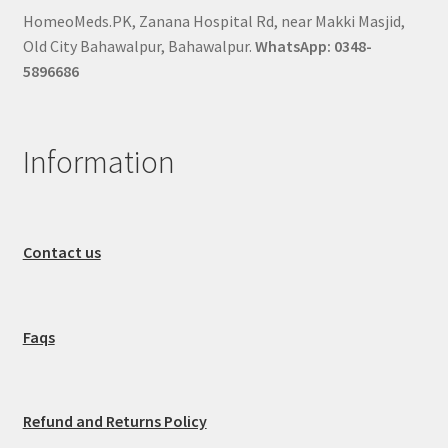
HomeoMeds.PK, Zanana Hospital Rd, near Makki Masjid,
Old City Bahawalpur, Bahawalpur.
WhatsApp: 0348-
5896686
Information
Contact us
Faqs
Refund and Returns Policy