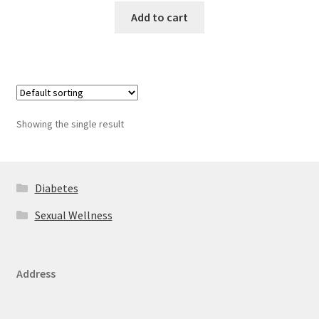
Add to cart
Showing the single result
Diabetes
Sexual Wellness
Address