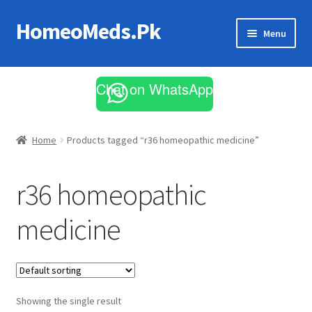
HomeoMeds.Pk
Skip
Skip
Menu
to
to
navigation
content
Expand
All Medicines
child
Chat on WhatsApp
menu
Skin Care
Home
Products tagged “r36 homeopathic medicine”
r36 homeopathic
medicine
Showing the single result