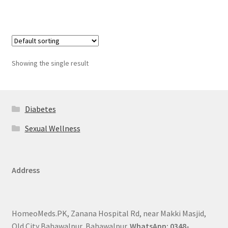
Showing the single result
Diabetes
Sexual Wellness
Address
HomeoMeds.PK, Zanana Hospital Rd, near Makki Masjid,
Old City Bahawalpur, Bahawalpur.
WhatsApp: 0348-