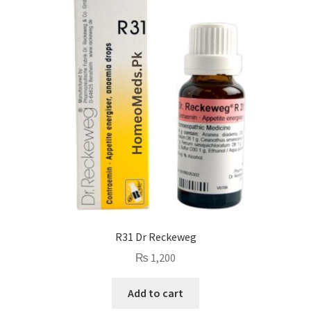
R31 Dr Reckeweg
₨
1,200
Add to cart