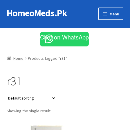
HomeoMeds.Pk
Skip
Skip
Menu
to
to
navigation
content
Expand
All Medicines
child
Chat on WhatsApp
menu
Skin Care
Home
Products tagged “r31”
r31
Showing the single result