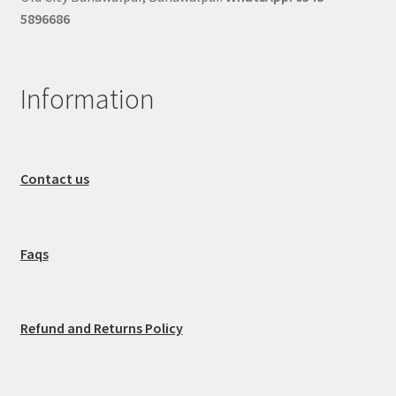
5896686
Information
Contact us
Faqs
Refund and Returns Policy