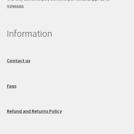
5896686
Information
Contact us
Faqs
Refund and Returns Policy