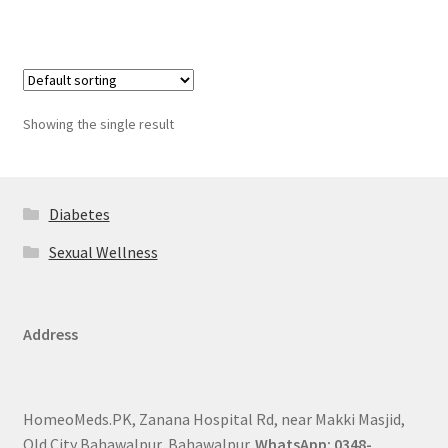
Showing the single result
Diabetes
Sexual Wellness
Address
HomeoMeds.PK, Zanana Hospital Rd, near Makki Masjid,
Old City Bahawalpur, Bahawalpur.
WhatsApp: 0348-