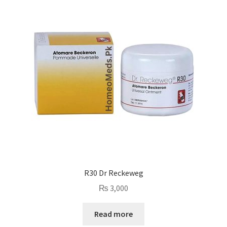
R30 Dr Reckeweg
₨
3,000
Read more