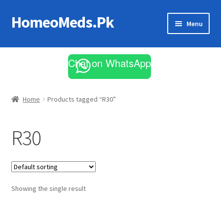
HomeoMeds.Pk
Skip
Skip
Menu
to
to
navigation
content
Expand
All Medicines
child
Chat on WhatsApp
menu
Skin Care
Home
Products tagged “R30”
R30
Showing the single result