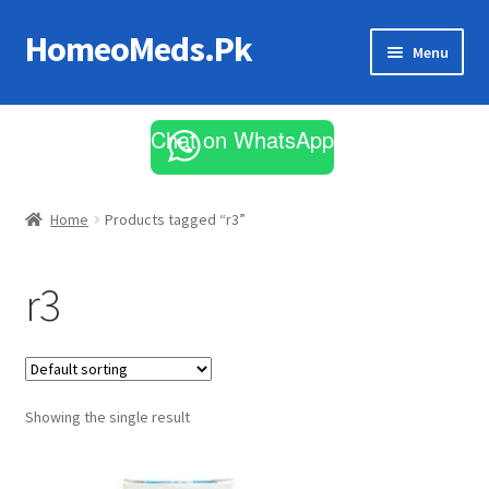
HomeoMeds.Pk
Skip
Skip
Menu
to
to
navigation
content
Expand
All Medicines
child
Chat on WhatsApp
menu
Skin Care
Home
Products tagged “r3”
r3
Showing the single result