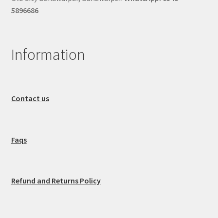
5896686
Information
Contact us
Faqs
Refund and Returns Policy