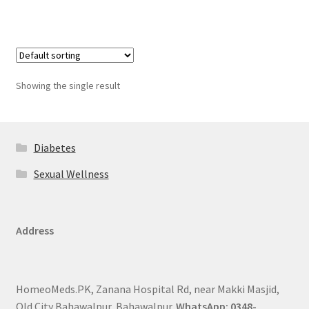
Showing the single result
Diabetes
Sexual Wellness
Address
HomeoMeds.PK, Zanana Hospital Rd, near Makki Masjid,
Old City Bahawalpur, Bahawalpur.
WhatsApp: 0348-