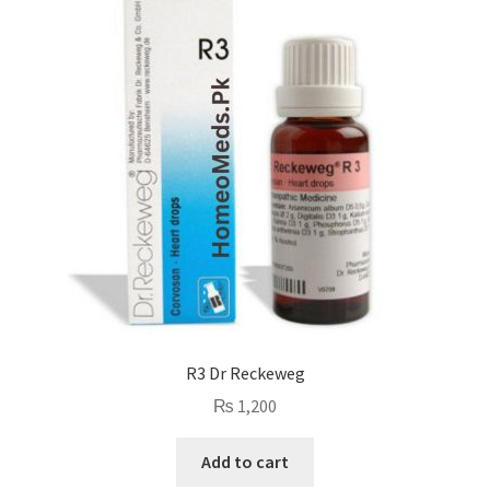
R3 Dr Reckeweg
₨
1,200
Add to cart