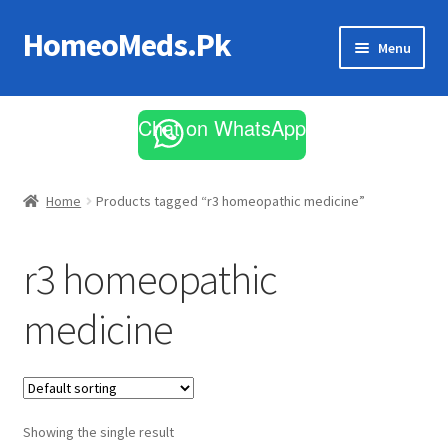
HomeoMeds.Pk
Skip
Skip
Menu
to
to
navigation
content
Expand
All Medicines
child
Chat on WhatsApp
menu
Skin Care
Home
Products tagged “r3 homeopathic medicine”
r3 homeopathic
medicine
Showing the single result