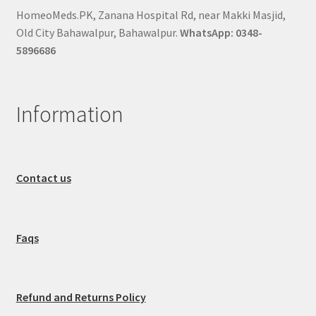
HomeoMeds.PK, Zanana Hospital Rd, near Makki Masjid,
Old City Bahawalpur, Bahawalpur.
WhatsApp: 0348-
5896686
Information
Contact us
Faqs
Refund and Returns Policy