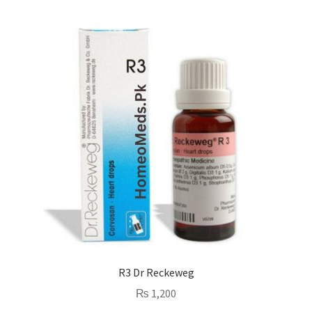
R3 Dr Reckeweg
₨
1,200