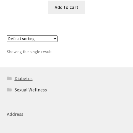
Add to cart
Showing the single result
Diabetes
Sexual Wellness
Address