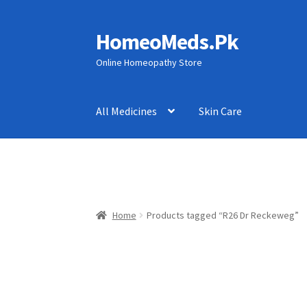
HomeoMeds.Pk
Skip
Skip
to
to
Online Homeopathy Store
navigation
content
All Medicines
Skin Care
Home
Products tagged “R26 Dr Reckeweg”