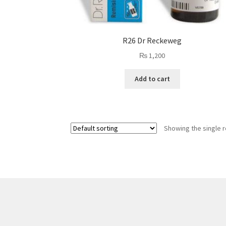
R26 Dr Reckeweg
₨
1,200
Add to cart
Showing the single r