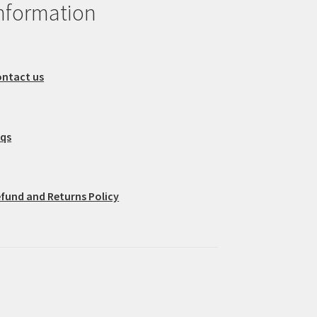
nformation
ntact us
aqs
fund and Returns Policy