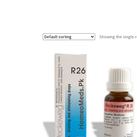
Showing the single r