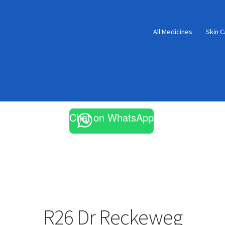
All Medicines
Skin C
Chat on WhatsApp
R26 Dr Reckeweg