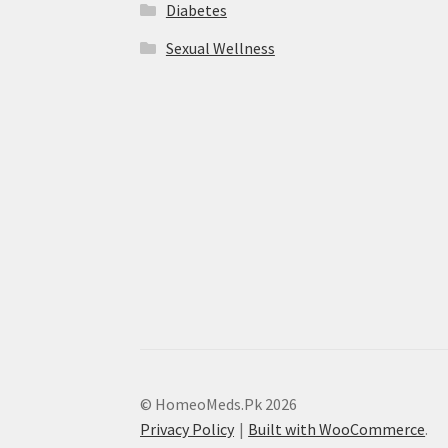
Diabetes
Sexual Wellness
© HomeoMeds.Pk 2026
Privacy Policy
Built with WooCommerce
.