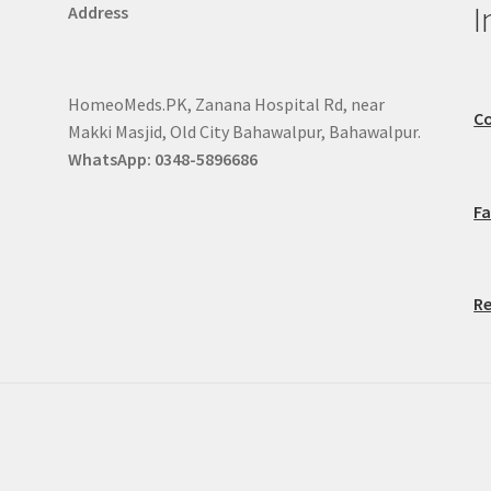
I
Address
HomeoMeds.PK, Zanana Hospital Rd, near
Co
Makki Masjid, Old City Bahawalpur, Bahawalpur.
WhatsApp: 0348-5896686
F
Re