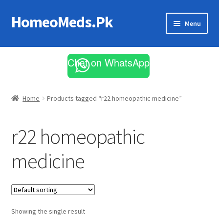
HomeoMeds.Pk
Skip
Skip
Menu
to
to
navigation
content
Expand
All Medicines
child
Chat on WhatsApp
menu
Skin Care
Home
Products tagged “r22 homeopathic medicine”
r22 homeopathic
medicine
Showing the single result