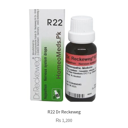
R22 Dr Reckeweg
₨
1,200