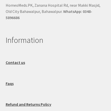
HomeoMeds.PK, Zanana Hospital Rd, near Makki Masjid,
Old City Bahawalpur, Bahawalpur.
WhatsApp: 0348-
5896686
Information
Contact us
Faqs
Refund and Returns Policy