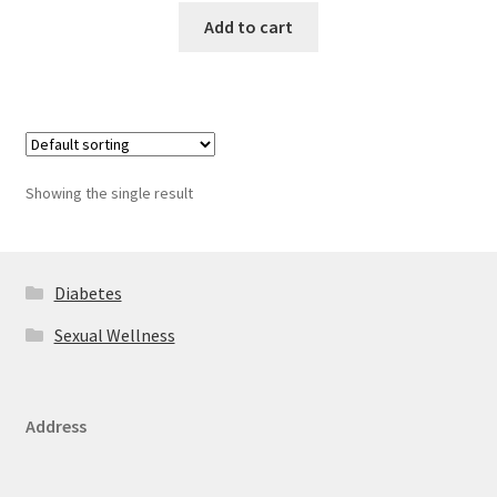
Add to cart
Showing the single result
Diabetes
Sexual Wellness
Address