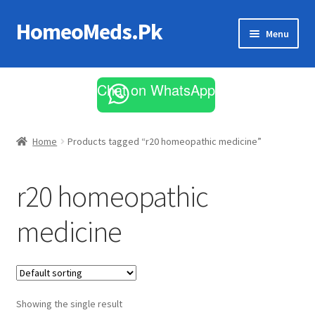
HomeoMeds.Pk
Skip
Skip
Menu
to
to
navigation
content
Expand
All Medicines
child
Chat on WhatsApp
menu
Skin Care
Home
Products tagged “r20 homeopathic medicine”
r20 homeopathic
medicine
Showing the single result