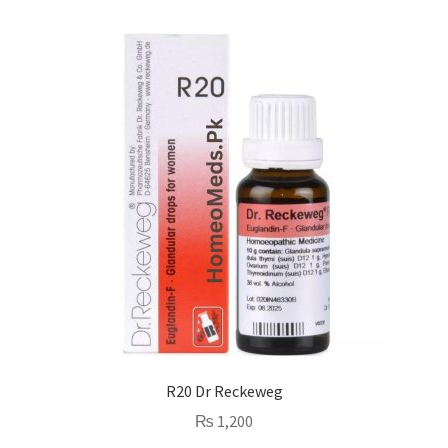
R20 Dr Reckeweg
₨
1,200