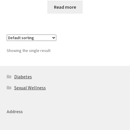
Read more
Showing the single result
Diabetes
Sexual Wellness
Address