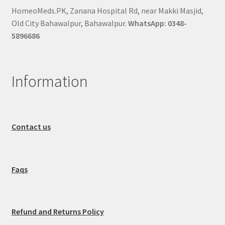
HomeoMeds.PK, Zanana Hospital Rd, near Makki Masjid,
Old City Bahawalpur, Bahawalpur.
WhatsApp: 0348-
5896686
Information
Contact us
Faqs
Refund and Returns Policy