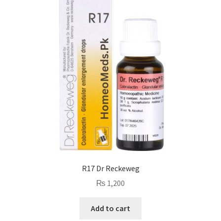
R17 Dr Reckeweg
₨
1,200
Add to cart