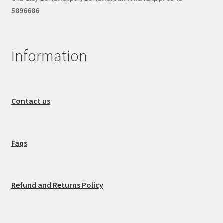
5896686
Information
Contact us
Faqs
Refund and Returns Policy