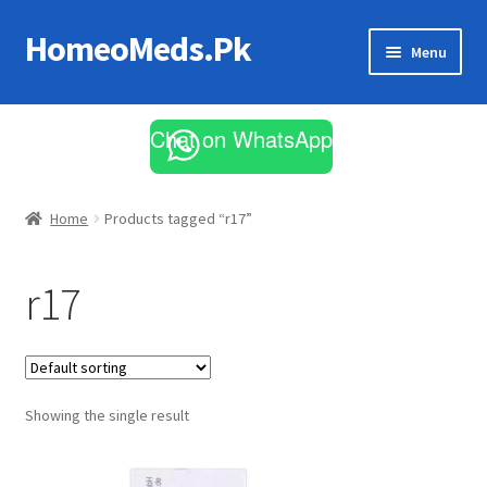
HomeoMeds.Pk
Skip
Skip
Menu
to
to
navigation
content
Expand
All Medicines
child
Chat on WhatsApp
menu
Skin Care
Home
Products tagged “r17”
r17
Showing the single result