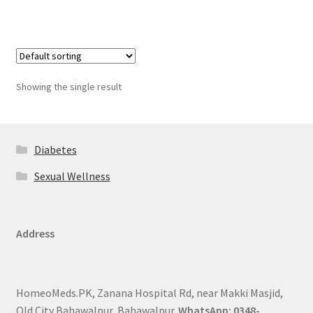
Showing the single result
Diabetes
Sexual Wellness
Address
HomeoMeds.PK, Zanana Hospital Rd, near Makki Masjid,
Old City Bahawalpur, Bahawalpur.
WhatsApp: 0348-