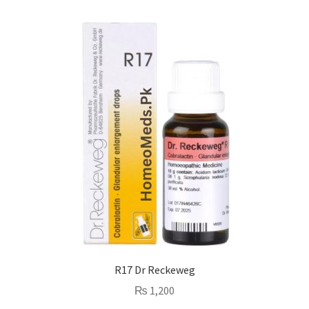
R17 Dr Reckeweg
₨
1,200