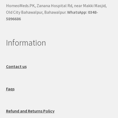
HomeoMeds.PK, Zanana Hospital Rd, near Makki Masjid,
Old City Bahawalpur, Bahawalpur.
WhatsApp: 0348-
5896686
Information
Contact us
Faqs
Refund and Returns Policy