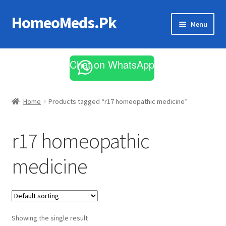
HomeoMeds.Pk
Skip
Skip
Menu
to
to
navigation
content
Expand
All Medicines
child
Chat on WhatsApp
menu
Skin Care
Home
Products tagged “r17 homeopathic medicine”
r17 homeopathic
medicine
Showing the single result