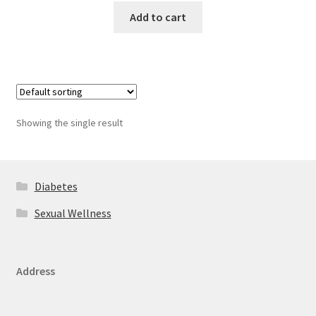
Add to cart
Showing the single result
Diabetes
Sexual Wellness
Address