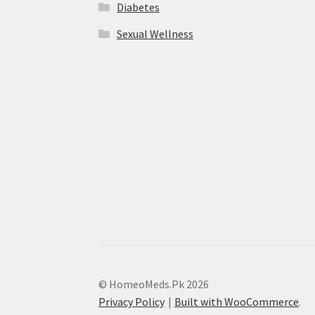
Diabetes
Sexual Wellness
© HomeoMeds.Pk 2026
Privacy Policy
Built with WooCommerce
.