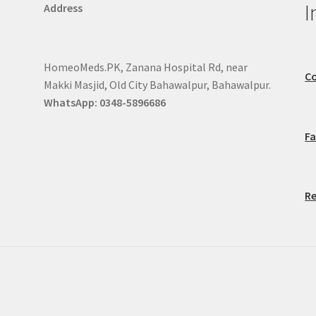
I
Address
HomeoMeds.PK, Zanana Hospital Rd, near
Co
Makki Masjid, Old City Bahawalpur, Bahawalpur.
WhatsApp: 0348-5896686
F
Re