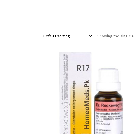
Showing the single r