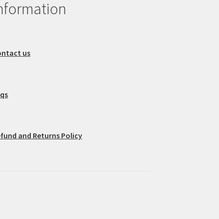
nformation
ntact us
aqs
fund and Returns Policy