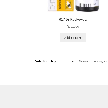
R17 Dr Reckeweg
₨
1,200
Add to cart
Showing the single r