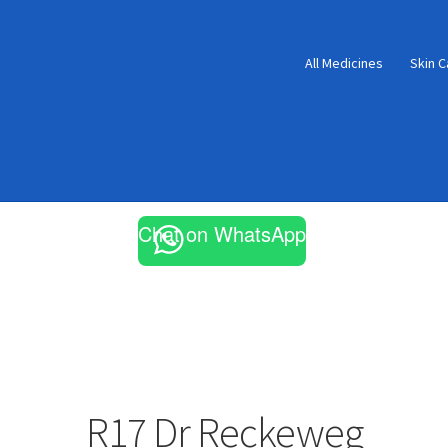
All Medicines
Skin C
Chat on WhatsApp
R17 Dr Reckeweg