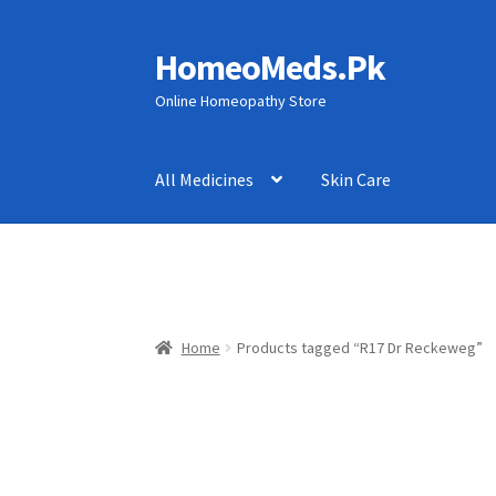
HomeoMeds.Pk
Skip
Skip
to
to
Online Homeopathy Store
navigation
content
All Medicines
Skin Care
Home
Products tagged “R17 Dr Reckeweg”