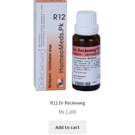
R12 Dr Reckeweg
₨
1,200
Add to cart