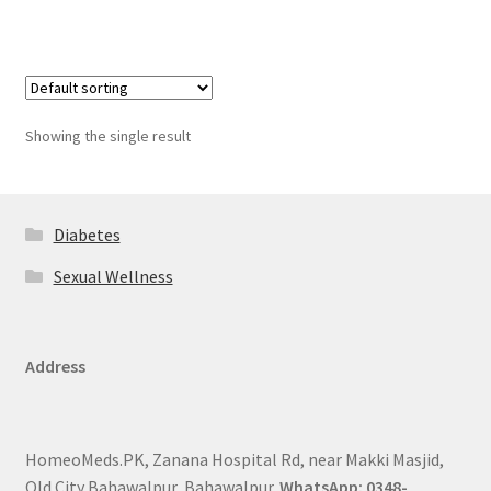
Showing the single result
Diabetes
Sexual Wellness
Address
HomeoMeds.PK, Zanana Hospital Rd, near Makki Masjid,
Old City Bahawalpur, Bahawalpur.
WhatsApp: 0348-