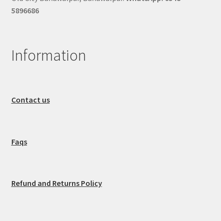
5896686
Information
Contact us
Faqs
Refund and Returns Policy