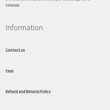
5896686
Information
Contact us
Faqs
Refund and Returns Policy