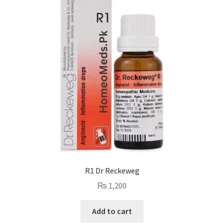
R1 Dr Reckeweg
₨
1,200
Add to cart