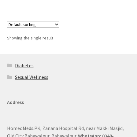
Showing the single result
Diabetes
Sexual Wellness
Address
HomeoMeds.PK, Zanana Hospital Rd, near Makki Masjid,
Old City Bahawalpur, Bahawalpur.
WhatsApp: 0348-