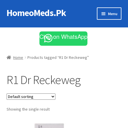
HomeoMeds.Pk
Skip
Skip
Menu
to
to
navigation
content
Expand
All Medicines
child
Chat on WhatsApp
menu
Skin Care
Home
Products tagged “R1 Dr Reckeweg”
R1 Dr Reckeweg
Showing the single result